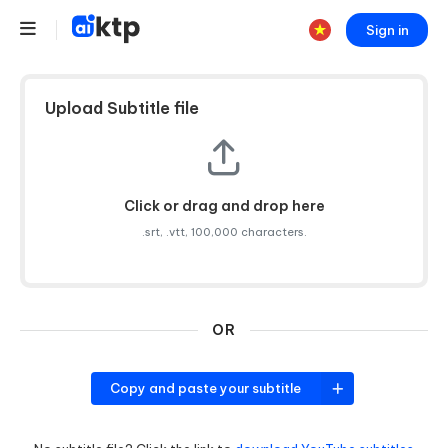
Sign in
Upload Subtitle file
Click or drag and drop here
.srt, .vtt, 100,000 characters.
OR
Copy and paste your subtitle